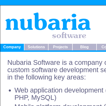
Company
Solutions
Projects
Blog
Co
Nubaria Software is a company o
custom software development se
in the following key areas:
Web application development 
PHP, MySQL)