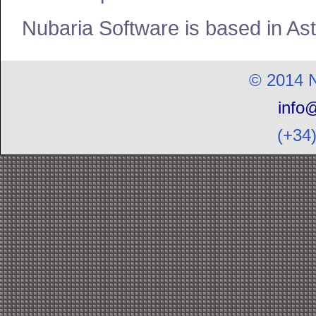
Nubaria Software is based in Ast
© 2014 N
info
(+34