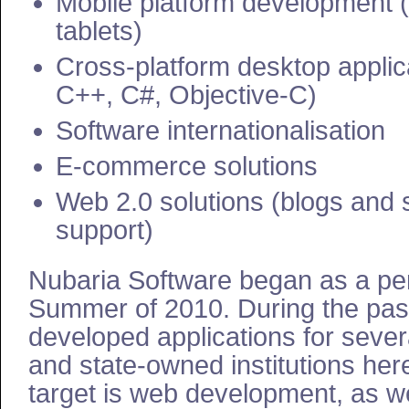
Mobile platform development
tablets)
Cross-platform desktop applic
C++, C#, Objective-C)
Software internationalisation
E-commerce solutions
Web 2.0 solutions (blogs and 
support)
Nubaria Software began as a per
Summer of 2010. During the pas
developed applications for seve
and state-owned institutions her
target is web development, as w