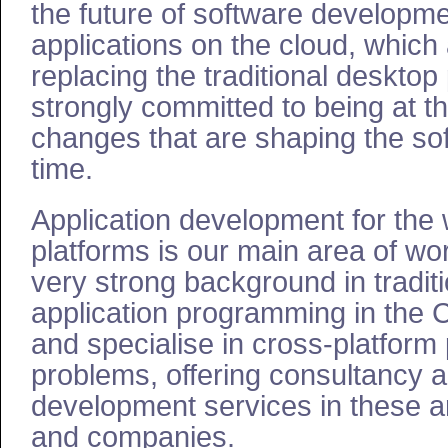
the future of software developme
applications on the cloud, which 
replacing the traditional deskto
strongly committed to being at th
changes that are shaping the sof
time.
Application development for the
platforms is our main area of wo
very strong background in tradit
application programming in the
and specialise in cross-platform 
problems, offering consultancy 
development services in these ar
and companies.