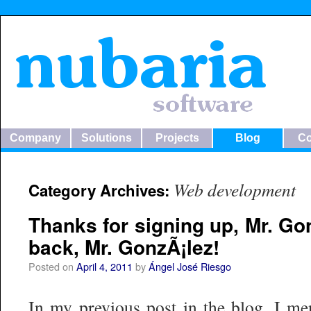
Company
Solutions
Projects
Blog
Co
Web development
Category Archives:
Thanks for signing up, Mr. G
back, Mr. GonzÃ¡lez!
Posted on
April 4, 2011
by
Ángel José Riesgo
In my previous post in the blog, I me