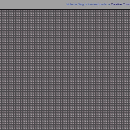
Nubaria Blog is licensed under a
Creative Comm