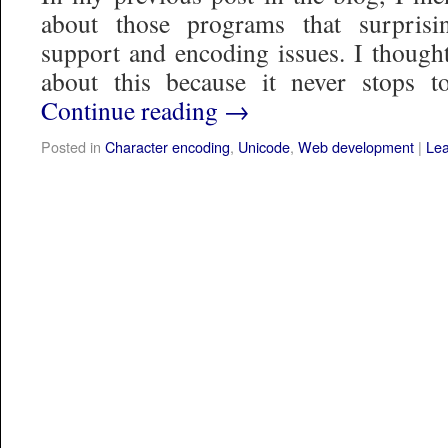
about those programs that surprisi
support and encoding issues. I thought
about this because it never stops
Continue reading
→
Posted in
Character encoding
,
Unicode
,
Web development
|
Le